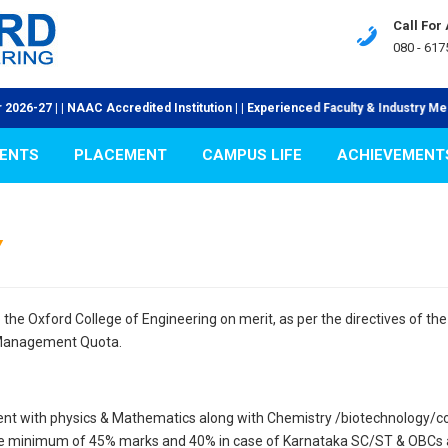
Call For
080 - 617
27 | | NAAC Accredited Institution | | Experienced Faculty & Industry Mentors
ENTS
PLACEMENT
CAMPUS LIFE
ACHIEVEMENT
Y
the Oxford College of Engineering on merit, as per the directives of t
Management Quota.
ent with physics & Mathematics along with Chemistry /biotechnology/co
e minimum of 45% marks and 40% in case of Karnataka SC/ST & OBCs and