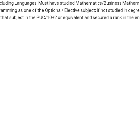
s including Languages. Must have studied Mathematics/Business Mathem
mming as one of the Optional/ Elective subject; if not studied in degr
 that subject in the PUC/10+2 or equivalent and secured a rank in the 