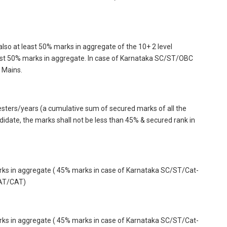
so at least 50% marks in aggregate of the 10+ 2 level
st 50% marks in aggregate. In case of Karnataka SC/ST/OBC
 Mains.
mesters/years (a cumulative sum of secured marks of all the
ate, the marks shall not be less than 45% & secured rank in
arks in aggregate ( 45% marks in case of Karnataka SC/ST/Cat-
MAT/CAT)
arks in aggregate ( 45% marks in case of Karnataka SC/ST/Cat-