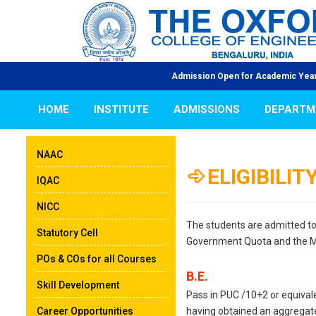
Admission Open for Academic Year 2026-
HOME
INSTITUTE
ADMISSIONS
DEPARTM
NAAC
ELIGIBILIT
IQAC
NICC
The students are admitted to 
Statutory Cell
Government Quota and the 
POs & COs for all Courses
B.E.
Skill Development
Pass in PUC /10+2 or equival
Career Opportunities
having obtained an aggregat