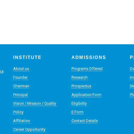
INSTITUTE
ADMISSIONS
P
About us
Programs Offered
Ov
068
Founder
Research
In
Chairman
Prospectus
Sk
Principal
Application Form
Pl
Vision / Mission / Quality
Eligibility
Policy
E Form
Affiliation
Contact Details
Career Opportunity