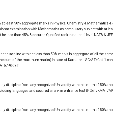
 at least 50% aggregate marks in Physics, Chemistry & Mathematics & al
loma examination with Mathematics as compulsory subject with at lea
t be less than 45% & secured Qualified rank in national level NATA & JEE
vant discipline with not less than 50% marks in aggregate of all the se
he sum of the maximum marks) In case of Karnataka SC/ST/Cat-1 candid
 GATE/PGCET.
 any discipline from any recognized University with minimum of 50% m
 including languages and secured a rank in entrance test (PGET/KMAT/
 any discipline from any recognized University with minimum of 50% m