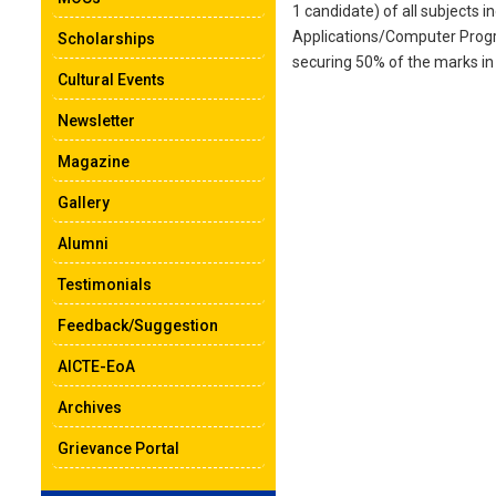
1 candidate) of all subject
Applications/Computer Progra
Scholarships
securing 50% of the marks in
Cultural Events
Newsletter
Magazine
Gallery
Alumni
Testimonials
Feedback/Suggestion
AICTE-EoA
Archives
Grievance Portal