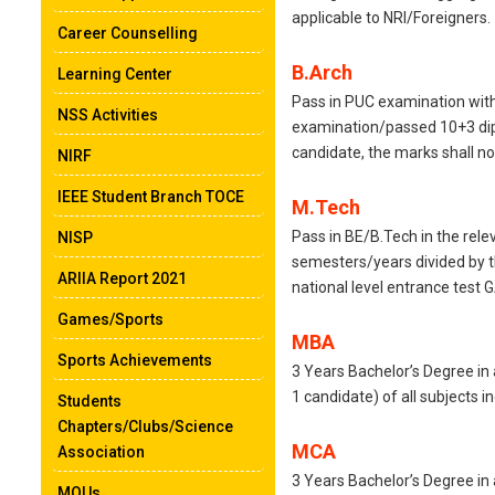
applicable to NRI/Foreigners.
Career Counselling
B.Arch
Learning Center
Pass in PUC examination with
NSS Activities
examination/passed 10+3 dip
candidate, the marks shall no
NIRF
IEEE Student Branch TOCE
M.Tech
Pass in BE/B.Tech in the rele
NISP
semesters/years divided by t
ARIIA Report 2021
national level entrance test
Games/Sports
MBA
Sports Achievements
3 Years Bachelor’s Degree in
1 candidate) of all subjects
Students
Chapters/Clubs/Science
MCA
Association
3 Years Bachelor’s Degree in
MOUs