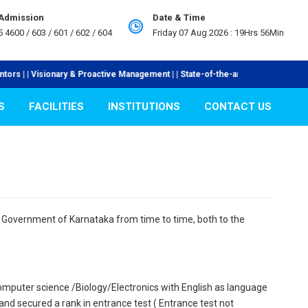
 Admission
Date & Time
5 4600 / 603 / 601 / 602 / 604
Friday 07 Aug 2026 :
19Hrs 56Min
 | | Visionary & Proactive Management | | State-of-the-art Laboratories | | I
S
FACILITIES
INSTITUTIONS
CONTACT US
he Government of Karnataka from time to time, both to the
mputer science /Biology/Electronics with English as language
 secured a rank in entrance test ( Entrance test not