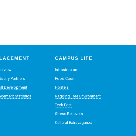
LACEMENT
CAMPUS LIFE
erview
Infrastructure
dustry Partners
Food Court
ill Development
Hostels
acement Statistics
Ragging Free Environment
Tech Fest
Stress Relievers
Cultural Extravaganza