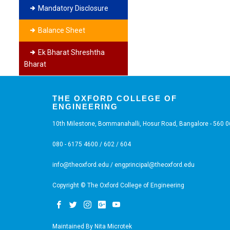
Mandatory Disclosure
Balance Sheet
Ek Bharat Shreshtha
Bharat
THE OXFORD COLLEGE OF
ENGINEERING
10th Milestone, Bommanahalli, Hosur Road, Bangalore - 560 
080 - 6175 4600 / 602 / 604
info@theoxford.edu
/
engprincipal@theoxford.edu
Copyright © The Oxford College of Engineering
Maintained By
Nita Microtek