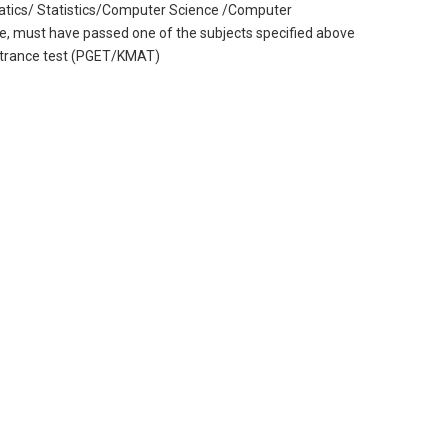
atics/ Statistics/Computer Science /Computer
ee, must have passed one of the subjects specified above
entrance test (PGET/KMAT)